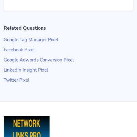
Related Questions
Google Tag Manager Pixel
Facebook Pixel
Google Adwords Conversion Pixel
LinkedIn Insight Pixel
Twitter Pixel