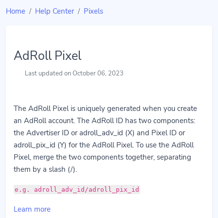
Home
Help Center
Pixels
AdRoll Pixel
Last updated on October 06, 2023
The AdRoll Pixel is uniquely generated when you create
an AdRoll account. The AdRoll ID has two components:
the Advertiser ID or adroll_adv_id (X) and Pixel ID or
adroll_pix_id (Y) for the AdRoll Pixel. To use the AdRoll
Pixel, merge the two components together, separating
them by a slash (/).
e.g. adroll_adv_id/adroll_pix_id
Learn more