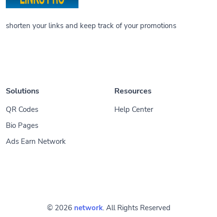
shorten your links and keep track of your promotions
Solutions
Resources
QR Codes
Help Center
Bio Pages
Ads Earn Network
© 2026
network
. All Rights Reserved