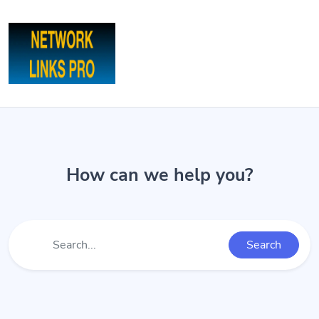
How can we help you?
Search