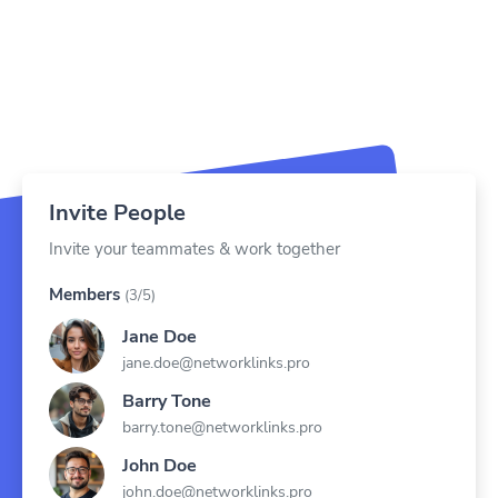
Invite People
Invite your teammates & work together
Members
(3/5)
Jane Doe
jane.doe@networklinks.pro
Barry Tone
barry.tone@networklinks.pro
John Doe
john.doe@networklinks.pro