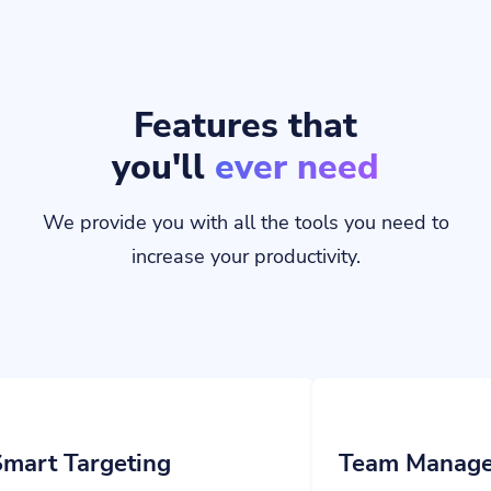
Features that
you'll
ever need
We provide you with all the tools you need to
increase your productivity.
ting
Team Management
ions to your links and
Invite your team members and assign