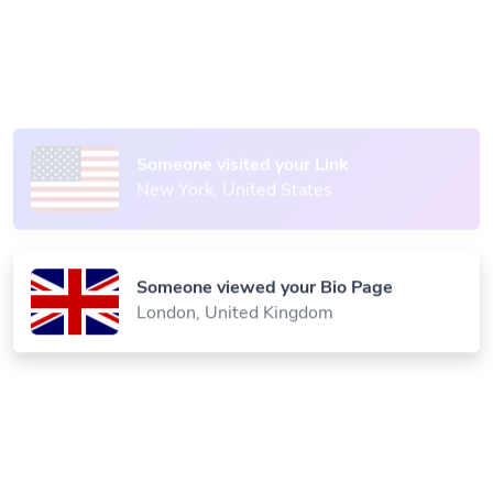
Someone scanned your QR Code
Paris, France
Someone visited your Link
New York, United States
Someone viewed your Bio Page
London, United Kingdom