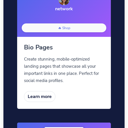
network
🔥 Shop
Bio Pages
Create stunning, mobile-optimized
landing pages that showcase all your
important links in one place. Perfect for
social media profiles.
Learn more