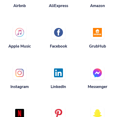
Apple Music
Facebook
GrubHub
Instagram
LinkedIn
Messenger