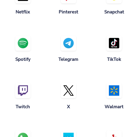
Netflix
Pinterest
Snapchat
Spotify
Telegram
TikTok
Twitch
X
Walmart