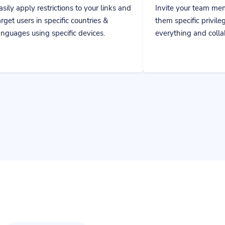
fic countries &
them specific privileges to manage
cific devices.
everything and collaborate together.
Get instant results