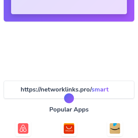
https://networklinks.pro/
smart
Popular Apps
Airbnb
AliExpress
Amazon