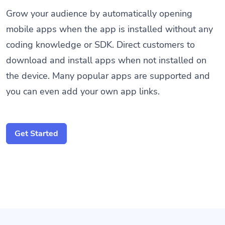
Grow your audience by automatically opening
mobile apps when the app is installed without any
coding knowledge or SDK. Direct customers to
download and install apps when not installed on
the device. Many popular apps are supported and
you can even add your own app links.
Get Started