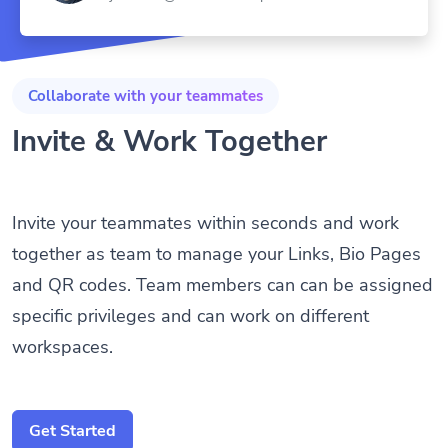
Collaborate with your teammates
Invite & Work Together
Invite your teammates within seconds and work
together as team to manage your Links, Bio Pages
and QR codes. Team members can can be assigned
specific privileges and can work on different
workspaces.
Get Started