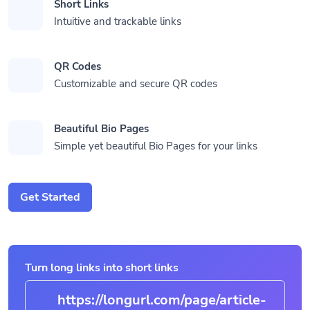
Short Links
Intuitive and trackable links
QR Codes
Customizable and secure QR codes
Beautiful Bio Pages
Simple yet beautiful Bio Pages for your links
Get Started
Turn long links into short links
https://longurl.com/page
|