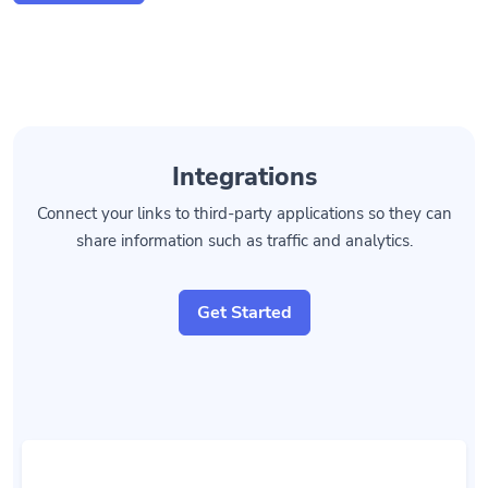
Integrations
Connect your links to third-party applications so they can
share information such as traffic and analytics.
Get Started