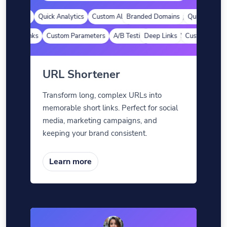
Domains
Quick Analytics
Custom Alias
Branded Domains
Advanced Targeting
Quick Analytics
Deep Links
Custom Parameters
A/B Testing
Deep Links
Custom Meta Tags
Custom Parame
URL Shortener
Transform long, complex URLs into
memorable short links. Perfect for social
media, marketing campaigns, and
keeping your brand consistent.
Learn more