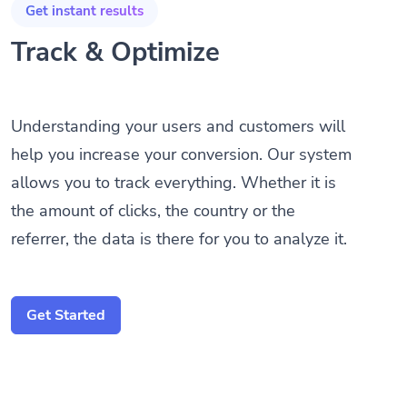
Track & Optimize
Understanding your users and customers will
help you increase your conversion. Our system
allows you to track everything. Whether it is
the amount of clicks, the country or the
referrer, the data is there for you to analyze it.
Get Started