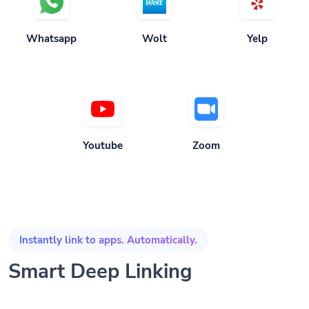
Whatsapp
Wolt
Yelp
Youtube
Zoom
Instantly link to apps. Automatically.
Smart Deep Linking