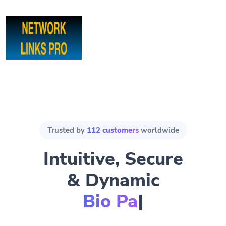
Trusted by
112 customers
worldwide
Intuitive, Secure
& Dynamic
Bio Pages.
|