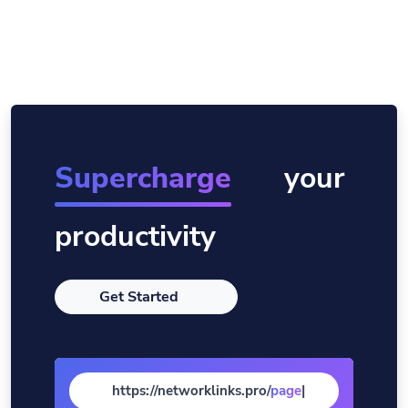
Supercharge
your
productivity
Get Started
https://networklinks.pro/
page
|