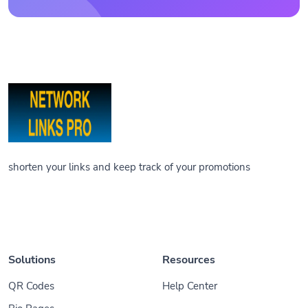
shorten your links and keep track of your promotions
Solutions
Resources
QR Codes
Help Center
Bio Pages