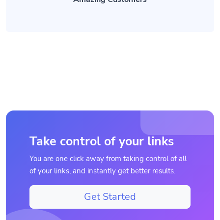
Take control of your links
You are one click away from taking control of all
of your links, and instantly get better results.
Get Started