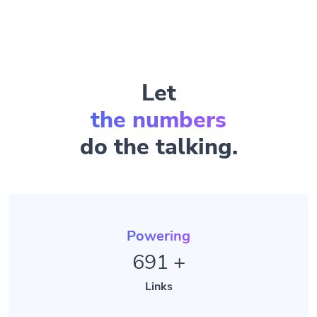
Let
the numbers
do the talking.
Powering
691
+
Links