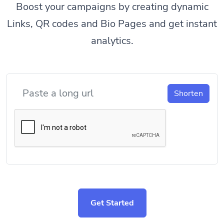
Boost your campaigns by creating dynamic
Links, QR codes and Bio Pages and get instant
analytics.
Shorten
Get Started