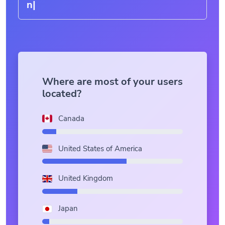
Where are most of your users
located?
Canada
United States of America
United Kingdom
Japan