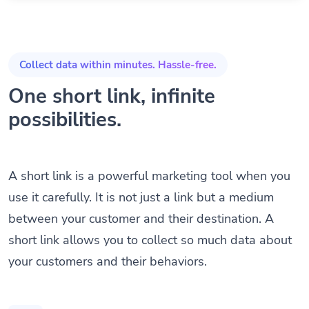
Collect data within minutes. Hassle-free.
One short link, infinite
possibilities.
A short link is a powerful marketing tool when you
use it carefully. It is not just a link but a medium
between your customer and their destination. A
short link allows you to collect so much data about
your customers and their behaviors.