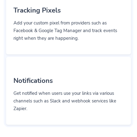
Tracking Pixels
Add your custom pixel from providers such as
Facebook & Google Tag Manager and track events
right when they are happening.
Notifications
Get notified when users use your links via various
channels such as Slack and webhook services like
Zapier.