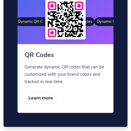
tyles
Dynamic QR Codes
Gradient Color
Custom Frames
QR Styles
Dynamic QR Codes
QR Codes
Generate dynamic QR codes that can be
customized with your brand colors and
tracked in real-time.
Learn more