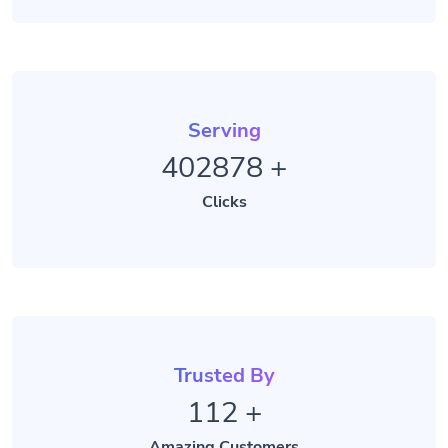
Serving
402878
+
Clicks
Trusted By
112
+
Amazing Customers